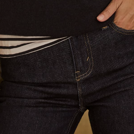
About Us
Contact Us
Shop
Search
Returns & Shipping
Terms of Service
Privacy Policy
Refund policy
Blog
Brand Affiliate
Contact us
Email:
info@jaccadeaux.com
Phone Claudia:
0402 586 070
We see customers by appointment at our Sydney salon in
Darling Point. Please contact us to make an appointment ❤️
Get connected