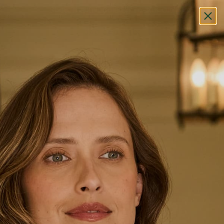
Shop The Knit Sale Up To 30% OFF
HOME
/
SHOP
/
CAP
Cap
FILTER/SORT
SOLD OUT