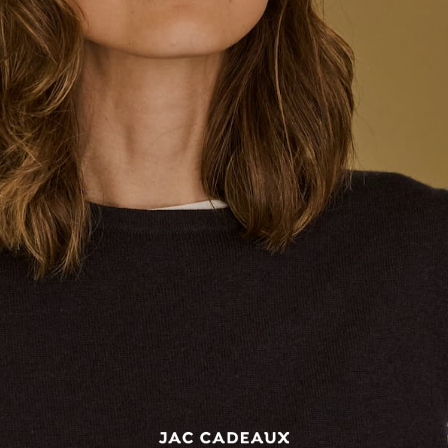
BONJOUR Cap - Navy blue
BONJOUR Cap - Pink
$85.00
1
review
★
★
★
★
★
1
$85.00