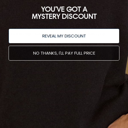
YOU'VE GOT A
MYSTERY DISCOUNT
BONJOUR Cap - Beige
Coeur Cap - Heart Cap
REVEAL MY DISCOUNT
$85.00
17
reviews
★
★
★
★
★
17
$85.00
NO THANKS, I'LL PAY FULL PRICE
Returns & Exchanges
To Make a return on your order
Access our Returns and
Exchange Portal Here.
Join Our Mailing List
Sign up and recieve 10% off your first purchase.
SUBSCRIBE
Links