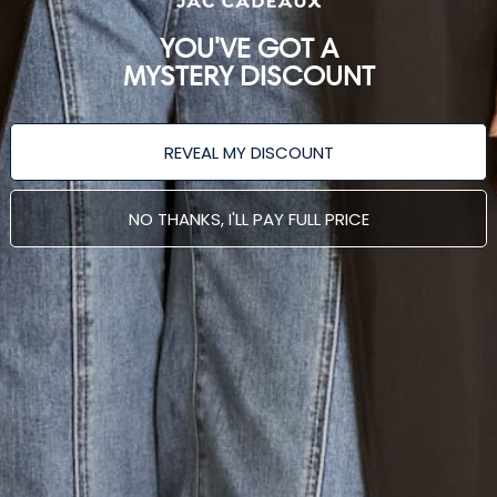
YOU'VE GOT A
MYSTERY DISCOUNT
REVEAL MY DISCOUNT
NO THANKS, I'LL PAY FULL PRICE
★
★
★
★
★
★
★
★
6 months ago
7 months 
!
Lovely!