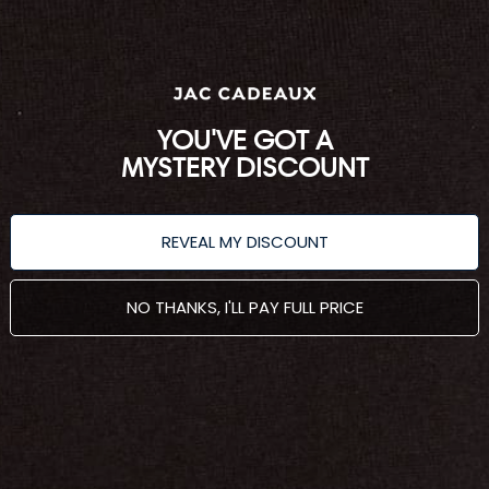
FREE & FAST SHIPPING
14 DAY RETURNS
YOU'VE GOT A
MYSTERY DISCOUNT
REVEAL MY DISCOUNT
NO THANKS, I'LL PAY FULL PRICE