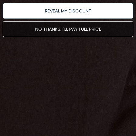
REVEAL MY DISCOUNT
NO THANKS, I'LL PAY FULL PRICE