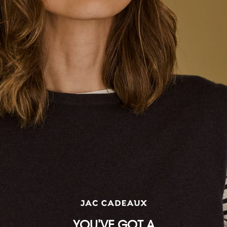
Measurements are of the garment, not the body.
For the best fit, we recommend selecting your usual size.
INTERNATIONAL SIZE CONVERSION
2
4
6
8
10
12
14
16
18
AU / NZ / UK
2
4
6
8
10
12
14
16
18
US
00
0
2
4
6
8
10
12
14
IT
34
36
38
40
42
44
46
48
50
FR / BE / ES / NL / PT
30
32
34
36
38
40
42
44
46
DE / AT / CH / SE
28
30
32
34
36
38
40
42
44
BY / RU
32
34
36
38
40
42
44
46
48
YOU'VE GOT A