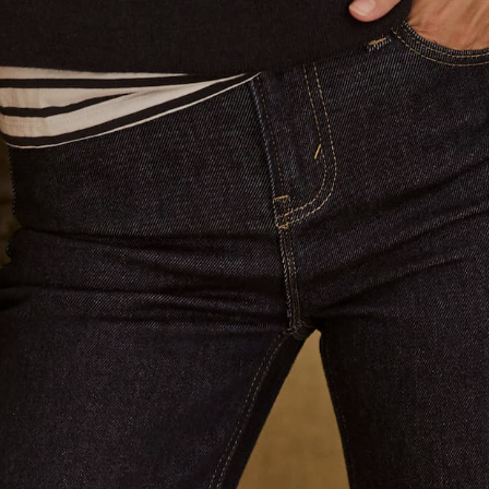
Returns & Shipping
Terms of Service
Privacy Policy
Refund policy
Blog
Brand Affiliate
Contact us
Email:
info@jaccadeaux.com
Phone Claudia:
0402 586 070
We see customers by appointment at our Sydney salon in
Darling Point. Please contact us to make an appointment ❤️
Get connected
Australia (AUD $)