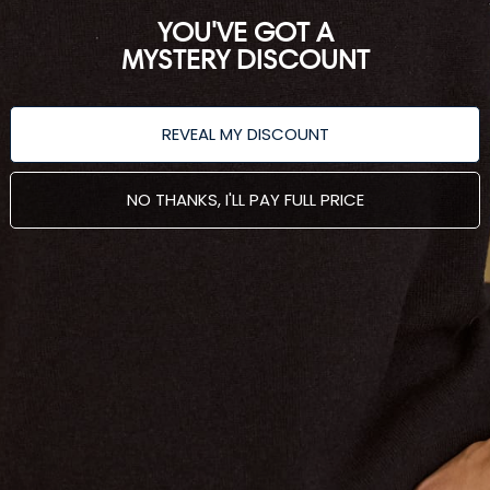
YOU'VE GOT A
FREE & FAST SHIPPING
MYSTERY DISCOUNT
FREE RETURNS WITH CHEC
REVEAL MY DISCOUNT
NO THANKS, I'LL PAY FULL PRICE