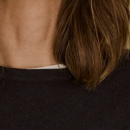
A Seafaring Heritage with Contemporary Allure
Few wardrobe staples carry the story and style
credentials than the Breton top. This iconic top was first
designed for the French navy. The horizontal stripes
made it easier to spot sailors at sea. The origins reach
further than simple utility. Early Breton tops followed
strict rules for stripes and came in hardy cotton, each
detail with a purpose for work and uniformity.
Our Breton top restock sailed smoothly into Sydney last
night, after a small delay. The navy base white stripe in
7/8 sleeve and elbow length sleeve has arrived along
with the popular pink and red stripe and other colours.
The use of classic boat necks and V-necks in
comfortable fits, and signature colourways reflect the
original style and spirit of the Breton, yet made for
today's pace and preferences. Every piece is refined
for daily wear, honouring heritage in the details while
fitting modern life.