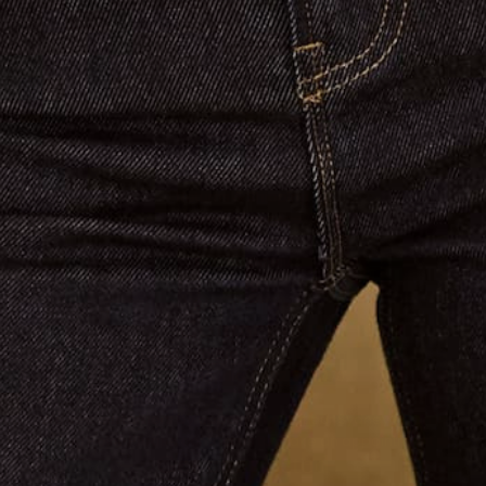
SUBSCRIBE
Links
About Us
Contact Us
Shop
Search
Returns & Shipping
Terms of Service
Privacy Policy
Refund policy
Blog
Brand Affiliate
Contact us
Email:
info@jaccadeaux.com
Phone Claudia:
0402 586 070
We see customers by appointment at our Sydney salon in
Darling Point. Please contact us to make an appointment ❤️
Get connected