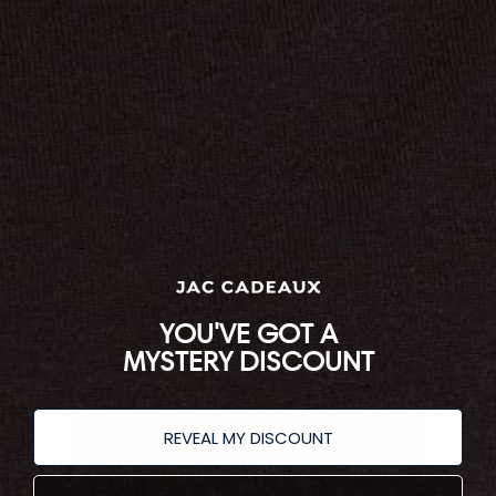
YOU'VE GOT A
MYSTERY DISCOUNT
REVEAL MY DISCOUNT