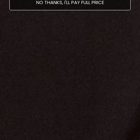
NO THANKS, I'LL PAY FULL PRICE
Older post
Newer post
Recent articles