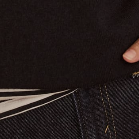
Claudia's Journal
Colours of the season
Tailored Collection
A day in my life running Jac Cadeaux 🇫🇷
Joyful January
Adieu Brigitte
BACK TO BLOG
Returns & Exchanges
To Make a return on your order
Access our Returns and
Exchange Portal Here.
Join Our Mailing List
Sign up and recieve 10% off your first purchase.