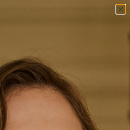
Free Exclusive Shipping (AUS & NZ)
Did you know the strory
behind the Breton stripe?